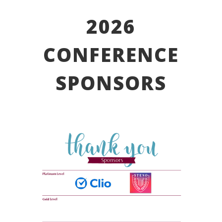
2026
CONFERENCE
SPONSORS