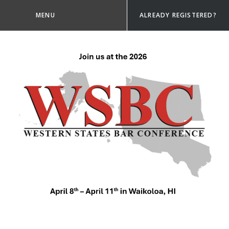
MENU
ALREADY REGISTERED?