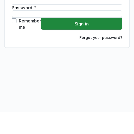
Password
*
Remember
Sign in
me
Forgot your password?