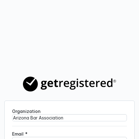
Organization
Email
*